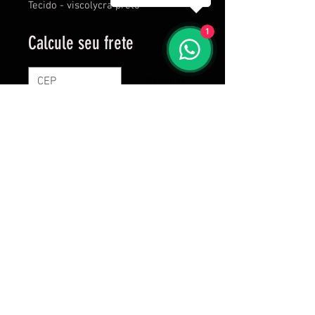
Tecido - viscolycra preto
1
Calcule seu frete
Calcular
Proudly created by Brutass since 2016
C C Frossard Vestuários Esportivos- R.
Professor Telmo de Souza Torres, 255, room
613 - Vila Velha - ES - CNPJ:
38.297.893
/
0001-51
Shipping the next business day after purchase!
Custom products, 20 days after purchase.
vendas@brutass.com