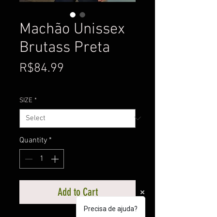
Machão Unissex
Brutass Preta
Price
R$84.99
SIZE
*
Quantity
*
Add to Cart
Precisa de ajuda?